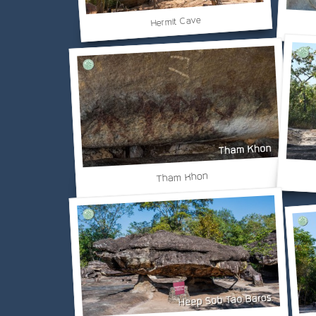
Hermit Cave
Tham Khon