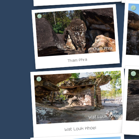
Tham Phra
Wat Louk Khoei