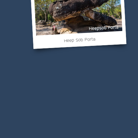
Heep Sob Porta