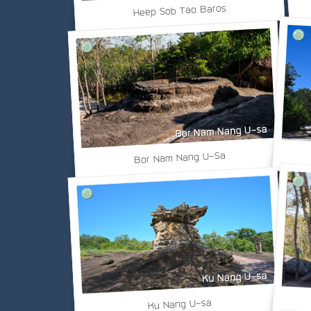
Heep Sob Tao Baros
Bor Nam Nang U-Sa
Ku Nang U-sa