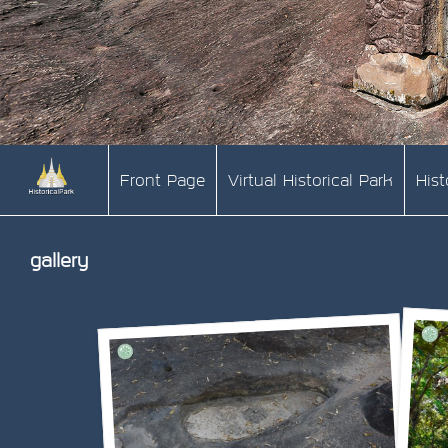
Front Page
Virtual Historical Park
His
gallery