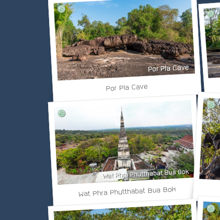
Por Pla Cave
Wat Phra Phutthabat Bua Bok