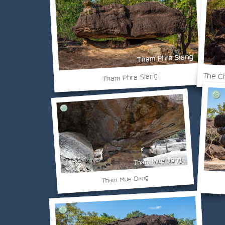
The Ch
Tham Phra Siang
Tham Mue Dang