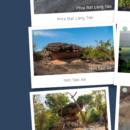
Phra Bat Lang Tao
Non Sao Ae