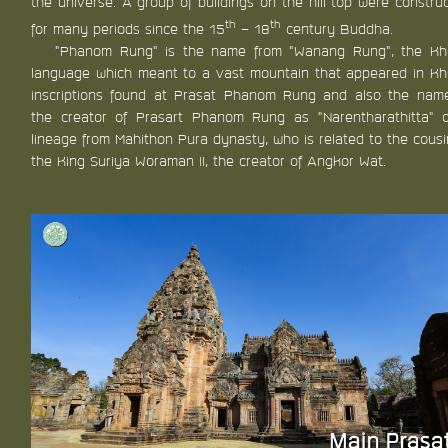
the universe. A group of buildings on the hill top were constru
th
th
for many periods since the 15
– 18
century Buddha.
“Phanom Rung” is the name from “Wanang Rung”, the K
language which meant to a vast mountain that appeared in K
inscriptions found at Prasat Phanom Rung and also the nam
the creator of Prasart Phanom Rung as “Narentharathitta” 
lineage from Mahithon Pura dynasty, who is related to the cousi
the King Suriya Woraman II, the creator of Angkor Wat.