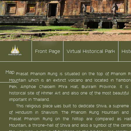
Front Page
Virtual Historical Park
His
Map
Prasat Phanom Rung is situated on the top of Phanom 
Mountain which is an extinct volcano and located in Tambo
Pek, Amphoe Chaloem Phra Kiat, Buriram Province. It is
historical site of Khmer Art and also one of the most beautiful
important in Thailand.
This religious place was built to dedicate Shiva, a supreme
of Hinduism in Shaivism. The Phanom Rung Mountain and 
Prasat Phanom Rung on the hilltop are compared as Kail
Mountain, a throne-hall of Shiva and also a symbol of the cente